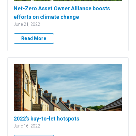
Net-Zero Asset Owner Alliance boosts
efforts on climate change
June 21, 2022
Read More
2022’s buy-to-let hotspots
June 16, 2022