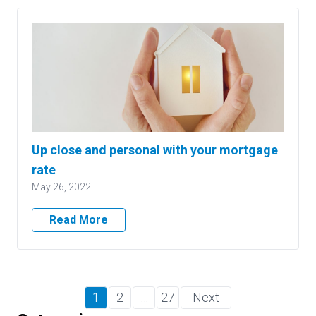
Up close and personal with your mortgage
rate
May 26, 2022
Read More
1
2
…
27
Next