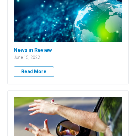
News in Review
June 15, 2022
Read More