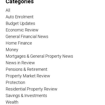
Categories
All
Auto Enrolment
Budget Updates
Economic Review
General Financial News
Home Finance
Money
Mortgages & General Property News
News in Review
Pensions & Retirement
Property Market Review
Protection
Residential Property Review
Savings & Investments
Wealth