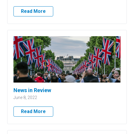
Read More
News in Review
June 8, 2022
Read More