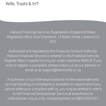
Wills, Trusts & IHT
Hanson Financial Services, Registered in England & Wales
.
Registered office, Oriel Chambers, 14 Water Street, Liverpool L2
8TD.
Authorised and regulated by the Financial Conduct Authority.
Hanson Financial Services is entered on the Financial Services
Register https://register.fca.org.uk/ under reference 482628. If you
wish to register a complaint, please write to us at our address or
email us at
support@hansonifa.co.uk
A summary of our internal procedures for the reasonable and
prompt handling of complaints is available on request and if you
cannot settle your complaint with us, you may be entitled to refer it
to the Financial Ombudsman Service at www.financial-
ombudsman.org.uk or by contacting them on 0800 0234 567.