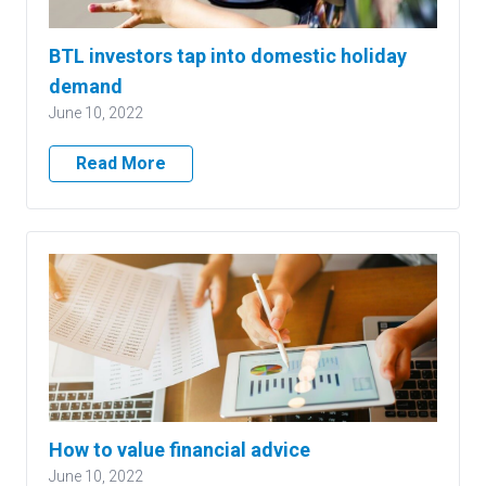
BTL investors tap into domestic holiday
demand
June 10, 2022
Read More
How to value financial advice
June 10, 2022