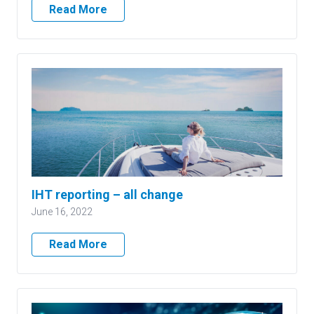
Read More
IHT reporting – all change
June 16, 2022
Read More