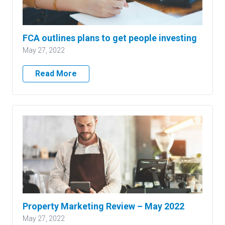
FCA outlines plans to get people investing
May 27, 2022
Read More
Property Marketing Review – May 2022
May 27, 2022