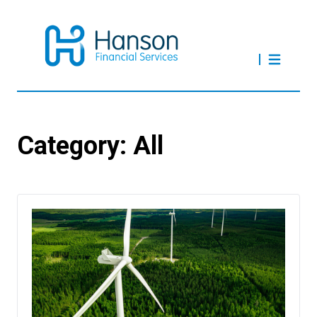
Category:
All