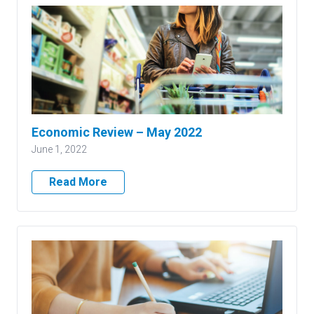
Economic Review – May 2022
June 1, 2022
Read More