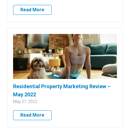
Read More
Residential Property Marketing Review –
May 2022
May 27, 2022
Read More