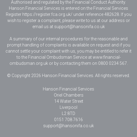
Authorised and regulated by the Financial Conduct Authority.
Hanson Financial Services is entered on the Financial Services
Register https://register.fca.org.uk/ under reference 482628. If you
wish to register a complaint, please write to us at our address or
email us at
support@hansonifa.co.uk
A summary of our internal procedures for the reasonable and
prompt handling of complaints is available on request and if you
cannot settle your complaint with us, you may be entitled to refer it
to the Financial Ombudsman Service at www.financial-
ombudsman.org.uk or by contacting them on 0800 0234 567.
© Copyright 2026 Hanson Financial Services. All rights reserved.
Hanson Financial Services
Oriel Chambers
14 Water Street
Liverpool
L2 8TD
0151 708 7616
support@hansonifa.co.uk