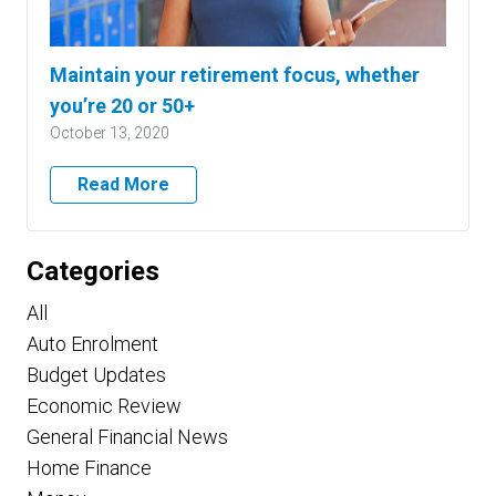
Maintain your retirement focus, whether
you’re 20 or 50+
October 13, 2020
Read More
Categories
All
Auto Enrolment
Budget Updates
Economic Review
General Financial News
Home Finance