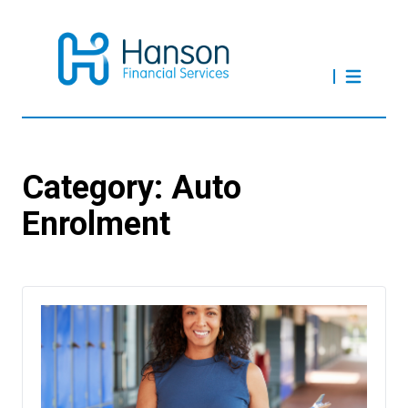
Category:
Auto
Enrolment