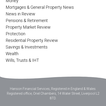
Money
Mortgages & General Property News
News in Review
Pensions & Retirement
Property Market Review
Protection
Residential Property Review
Savings & Investments
Wealth
Wills, Trusts & IHT
Hanson Financial Services, Registered in England & Wales
.
Registered office, Oriel Chambers, 14 Water Street, Liverpool L2
8TD.