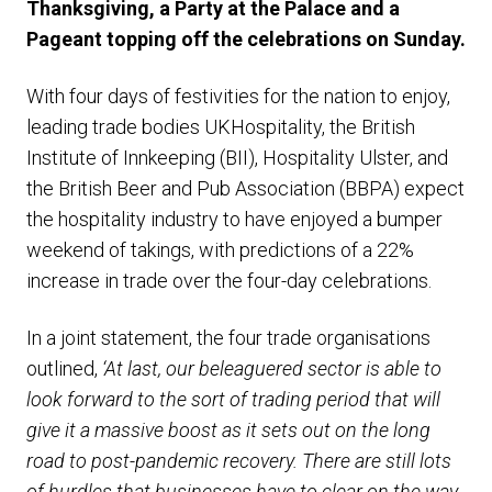
Thanksgiving, a Party at the Palace and a
Pageant topping off the celebrations on Sunday.
With four days of festivities for the nation to enjoy,
leading trade bodies UKHospitality, the British
Institute of Innkeeping (BII), Hospitality Ulster, and
the British Beer and Pub Association (BBPA) expect
the hospitality industry to have enjoyed a bumper
weekend of takings, with predictions of a 22%
increase in trade over the four-day celebrations.
In a joint statement, the four trade organisations
outlined,
‘At last, our beleaguered sector is able to
look forward to the sort of trading period that will
give it a massive boost as it sets out on the long
road to post-pandemic recovery.
There are still lots
of hurdles that businesses have to clear on the way