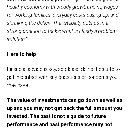
healthy economy with steady growth, rising wages
for working families, everyday costs easing up, and
shrinking the deficit. That stability puts us in a
strong position to tackle what is clearly a problem:
inflation.”
Here to help
Financial advice is key, so please do not hesitate to
get in contact with any questions or concerns you
may have.
The value of investments can go down as well as
up and you may not get back the full amount you
invested. The past is not a guide to future
performance and past performance may not