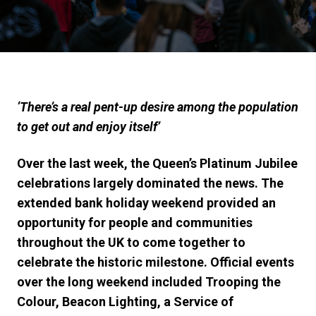
‘There’s a real pent-up desire among the population
to get out and enjoy itself’
Over the last week, the Queen’s Platinum Jubilee
celebrations largely dominated the news. The
extended bank holiday weekend provided an
opportunity for people and communities
throughout the UK to come together to
celebrate the historic milestone. Official events
over the long weekend included Trooping the
Colour, Beacon Lighting, a Service of