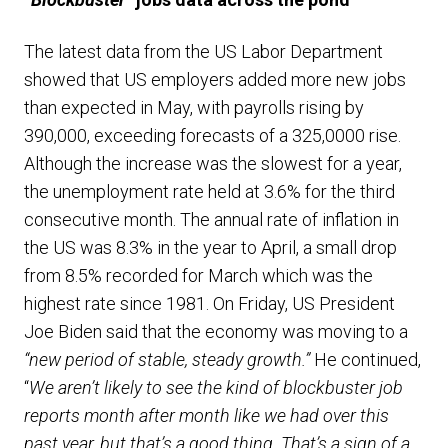
The latest data from the US Labor Department
showed that US employers added more new jobs
than expected in May, with payrolls rising by
390,000, exceeding forecasts of a 325,0000 rise.
Although the increase was the slowest for a year,
the unemployment rate held at 3.6% for the third
consecutive month. The annual rate of inflation in
the US was 8.3% in the year to April, a small drop
from 8.5% recorded for March which was the
highest rate since 1981. On Friday, US President
Joe Biden said that the economy was moving to a
“new period of stable, steady growth.”
He continued,
“
We aren’t likely to see the kind of blockbuster job
reports month after month like we had over this
past year, but that’s a good thing. That’s a sign of a