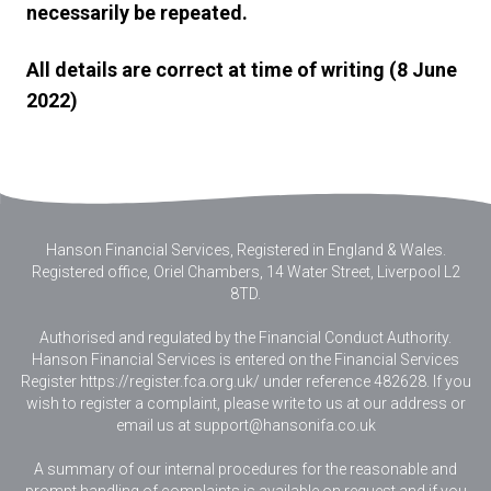
necessarily be repeated.
All details are correct at time of writing (8 June
2022)
Hanson Financial Services, Registered in England & Wales
.
Registered office, Oriel Chambers, 14 Water Street, Liverpool L2
8TD.
Authorised and regulated by the Financial Conduct Authority.
Hanson Financial Services is entered on the Financial Services
Register https://register.fca.org.uk/ under reference 482628. If you
wish to register a complaint, please write to us at our address or
email us at
support@hansonifa.co.uk
A summary of our internal procedures for the reasonable and