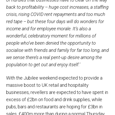
back to profitability – huge cost increases, a staffing
crisis, rising COVID rent repayments and too much
red tape – but these four days will do wonders for
income and for employee morale. It’s also a
wonderful, celebratory moment for millions of
people who’ve been denied the opportunity to
socialise with friends and family for far too long, and
we sense there’s a real pent-up desire among the
population to get out and enjoy itself.’
With the Jubilee weekend expected to provide a
massive boost to UK retail and hospitality
businesses, revellers are expected to have spent in
excess of £2bn on food and drink supplies, while
pubs, bars and restaurants are hoping for £3bn in
sales, £400m more than during a normal Thursday