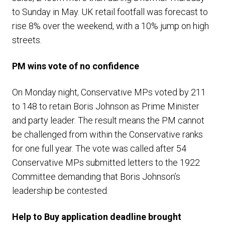
to Sunday in May. UK retail footfall was forecast to
rise 8% over the weekend, with a 10% jump on high
streets.
PM
wins vote of no confidence
On Monday night, Conservative MPs voted by 211
to 148 to retain Boris Johnson as Prime Minister
and party leader. The result means the PM cannot
be challenged from within the Conservative ranks
for one full year. The vote was called after 54
Conservative MPs submitted letters to the 1922
Committee demanding that Boris Johnson’s
leadership be contested.
Help to Buy application deadline brought