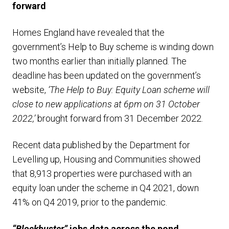
forward
Homes England have revealed that the
government’s Help to Buy scheme is winding down
two months earlier than initially planned. The
deadline has been updated on the government’s
website,
‘The Help to Buy: Equity Loan scheme will
close to new applications at 6pm on 31 October
2022,’
brought forward from 31 December 2022.
Recent data published by the Department for
Levelling up, Housing and Communities showed
that 8,913 properties were purchased with an
equity loan under the scheme in Q4 2021, down
41% on Q4 2019, prior to the pandemic.
“Blockbuster”
jobs data across the pond