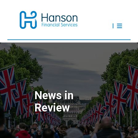
News in
Review