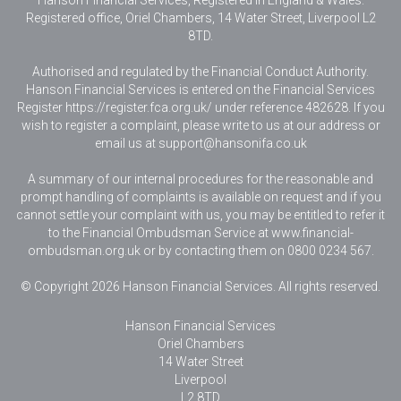
Hanson Financial Services, Registered in England & Wales
.
Registered office, Oriel Chambers, 14 Water Street, Liverpool L2
8TD.
Authorised and regulated by the Financial Conduct Authority.
Hanson Financial Services is entered on the Financial Services
Register https://register.fca.org.uk/ under reference 482628. If you
wish to register a complaint, please write to us at our address or
email us at
support@hansonifa.co.uk
A summary of our internal procedures for the reasonable and
prompt handling of complaints is available on request and if you
cannot settle your complaint with us, you may be entitled to refer it
to the Financial Ombudsman Service at www.financial-
ombudsman.org.uk or by contacting them on 0800 0234 567.
© Copyright 2026 Hanson Financial Services. All rights reserved.
Hanson Financial Services
Oriel Chambers
14 Water Street
Liverpool
L2 8TD