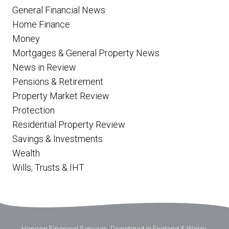
General Financial News
Home Finance
Money
Mortgages & General Property News
News in Review
Pensions & Retirement
Property Market Review
Protection
Residential Property Review
Savings & Investments
Wealth
Wills, Trusts & IHT