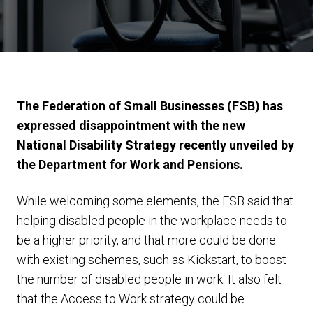
The Federation of Small Businesses (FSB) has
expressed disappointment with the new
National Disability Strategy recently unveiled by
the Department for Work and Pensions.
While welcoming some elements, the FSB said that
helping disabled people in the workplace needs to
be a higher priority, and that more could be done
with existing schemes, such as Kickstart, to boost
the number of disabled people in work. It also felt
that the Access to Work strategy could be