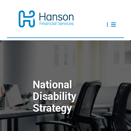
National
Disability
Strategy