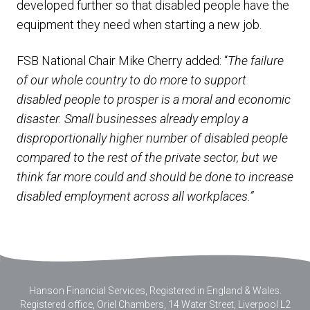
developed further so that disabled people have the
equipment they need when starting a new job.
FSB National Chair Mike Cherry added: “
The failure
of our whole country to do more to support
disabled people to prosper is a moral and economic
disaster. Small businesses already employ a
disproportionally higher number of disabled people
compared to the rest of the private sector, but we
think far more could and should be done to increase
disabled employment across all workplaces.”
Hanson Financial Services, Registered in England & Wales
.
Registered office, Oriel Chambers, 14 Water Street, Liverpool L2