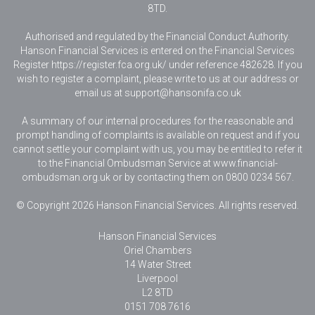
8TD.
Authorised and regulated by the Financial Conduct Authority.
Hanson Financial Services is entered on the Financial Services
Register https://register.fca.org.uk/ under reference 482628. If you
wish to register a complaint, please write to us at our address or
email us at
support@hansonifa.co.uk
A summary of our internal procedures for the reasonable and
prompt handling of complaints is available on request and if you
cannot settle your complaint with us, you may be entitled to refer it
to the Financial Ombudsman Service at www.financial-
ombudsman.org.uk or by contacting them on 0800 0234 567.
© Copyright 2026 Hanson Financial Services. All rights reserved.
Hanson Financial Services
Oriel Chambers
14 Water Street
Liverpool
L2 8TD
0151 708 7616