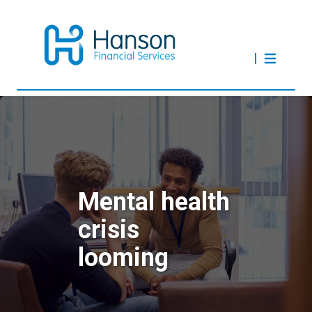
Mental health
crisis
looming