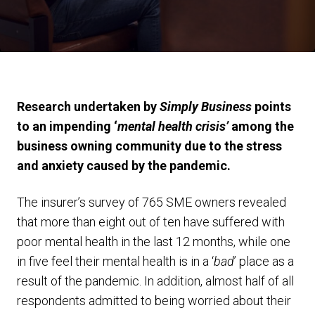
Research undertaken by
Simply Business
points
to an impending ‘
mental health crisis’
among the
business owning community due to the stress
and anxiety caused by the pandemic.
The insurer’s survey of 765 SME owners revealed
that more than eight out of ten have suffered with
poor mental health in the last 12 months, while one
in five feel their mental health is in a ‘
bad
’ place as a
result of the pandemic. In addition, almost half of all
respondents admitted to being worried about their