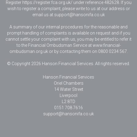
Register https://register.fca.org.uk/ under reference 482628. If you
wish to register a complaint, please write to us at our address or
email us at
support@hansonifa.co.uk
A summary of our internal procedures for the reasonable and
prompt handling of complaints is available on request and if you
cannot settle your complaint with us, you may be entitled to refer it
to the Financial Ombudsman Service at www.financial-
ombudsman.org.uk or by contacting them on 0800 0234 567.
© Copyright 2026 Hanson Financial Services. All rights reserved.
Hanson Financial Services
Oriel Chambers
14 Water Street
Liverpool
L2 8TD
0151 708 7616
support@hansonifa.co.uk