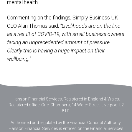
mental health.
Commenting on the findings, Simply Business UK
CEO Alan Thomas said,
“Livelihoods are on the line
as a result of COVID-19, with small business owners
facing an unprecedented amount of pressure.
Clearly this is having a huge impact on their
wellbeing.”
Hanson Financial Services, Registered in England & Wales
.
Registered office, Oriel Chambers, 14 Water Street, Liverpool L2
8TD.
Authorised and regulated by the Financial Conduct Authority.
Hanson Financial Services is entered on the Financial Services