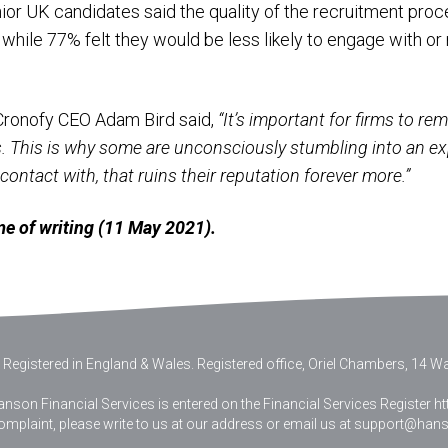
ior UK candidates said the quality of the recruitment proce
, while 77% felt they would be less likely to engage with
Cronofy CEO Adam Bird said,
“It’s important for firms to r
ds. This is why some are unconsciously stumbling into an e
ontact with, that ruins their reputation forever more.”
time of writing (11 May 2021).
 Registered in England & Wales
.
Registered office, Oriel Chambers, 14 Wat
nson Financial Services is entered on the Financial Services Register htt
complaint, please write to us at our address or email us at
support@hanso