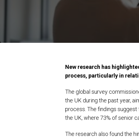
New research has highlighted
process, particularly in relat
The global survey commissione
the UK during the past year, a
process. The findings suggest f
the UK, where 73% of senior ca
The research also found the hi