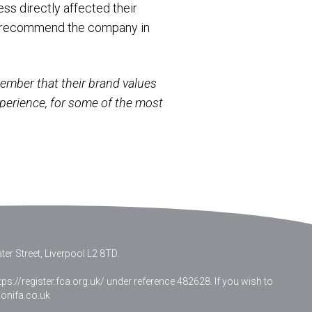
ss directly affected their
 or recommend the company in
emember that their brand values
xperience, for some of the most
er Street, Liverpool L2 8TD.
ps://register.fca.org.uk/ under reference 482628. If you wish to
nifa.co.uk