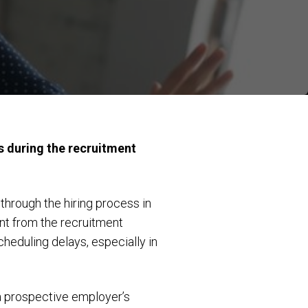
s during the recruitment
hrough the hiring process in
nt from the recruitment
cheduling delays, especially in
a prospective employer’s