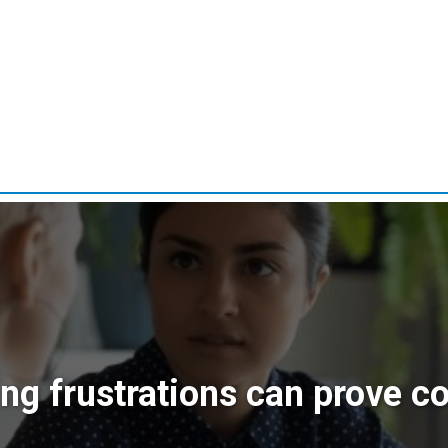
ing frustrations can prove co