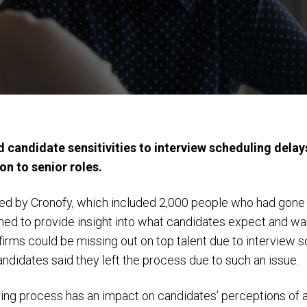
 candidate sensitivities to interview scheduling delay
ion to senior roles.
d by Cronofy, which included 2,000 people who had gone t
imed to provide insight into what candidates expect and wa
irms could be missing out on top talent due to interview s
ndidates said they left the process due to such an issue.
ring process has an impact on candidates’ perceptions of 