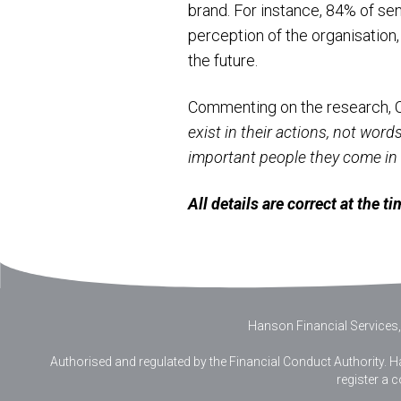
brand. For instance, 84% of sen
perception of the organisation
the future.
Commenting on the research, 
exist in their actions, not wor
important people they come in c
All details are correct at the 
Hanson Financial Services,
Authorised and regulated by the Financial Conduct Authority. Ha
register a 