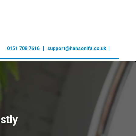
0151 708 7616
support@hansonifa.co.uk
stly