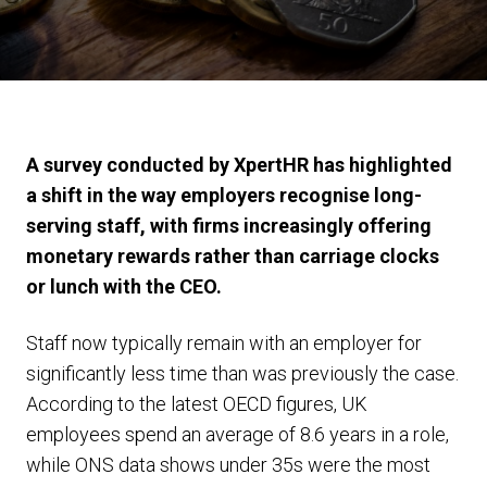
A survey conducted by XpertHR has highlighted
a shift in the way employers recognise long-
serving staff, with firms increasingly offering
monetary rewards rather than carriage clocks
or lunch with the CEO.
Staff now typically remain with an employer for
significantly less time than was previously the case.
According to the latest OECD figures, UK
employees spend an average of 8.6 years in a role,
while ONS data shows under 35s were the most