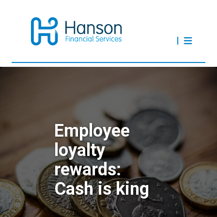
Employee
loyalty
rewards:
Cash is king