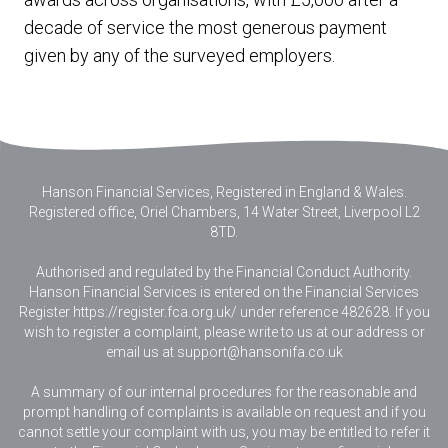
decade of service the most generous payment
given by any of the surveyed employers.
Hanson Financial Services, Registered in England & Wales
.
Registered office, Oriel Chambers, 14 Water Street, Liverpool L2
8TD.
Authorised and regulated by the Financial Conduct Authority.
Hanson Financial Services is entered on the Financial Services
Register https://register.fca.org.uk/ under reference 482628. If you
wish to register a complaint, please write to us at our address or
email us at
support@hansonifa.co.uk
A summary of our internal procedures for the reasonable and
prompt handling of complaints is available on request and if you
cannot settle your complaint with us, you may be entitled to refer it