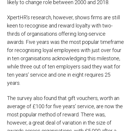
likely to change role between 2000 and 2018.
XpertHR’s research, however, shows firms are still
keen to recognise and reward loyalty with two-
thirds of organisations offering long-service
awards. Five years was the most popular timeframe
for recognising loyal employees with just over four
in ten organisations acknowledging this milestone,
while three out of ten employers said they wait for
ten years’ service and one in eight requires 25
years.
The survey also found that gift vouchers, worth an
average of £100 for five years’ service, are now the
most popular method of reward. There was,
however, a great deal of variation in the size of
awards across organisations, with £5,000 after a