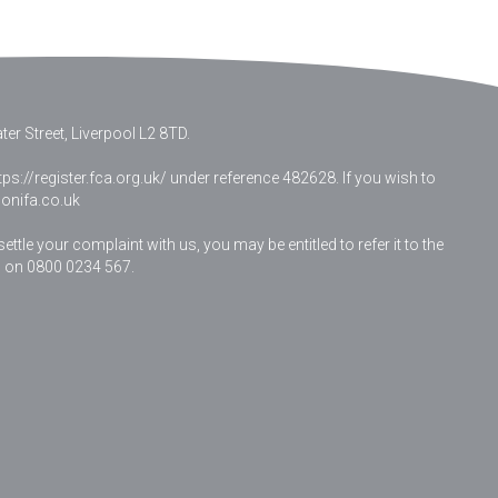
er Street, Liverpool L2 8TD.
ps://register.fca.org.uk/ under reference 482628. If you wish to
nifa.co.uk
le your complaint with us, you may be entitled to refer it to the
 on 0800 0234 567.