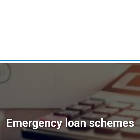
Emergency loan schemes