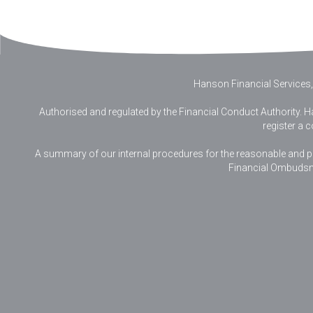
Hanson Financial Services,
Authorised and regulated by the Financial Conduct Authority. Ha
register a 
A summary of our internal procedures for the reasonable and prom
Financial Ombudsm