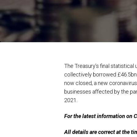
The Treasury’s final statistica
collectively borrowed £46.5bn
now closed, a new coronavirus
businesses affected by the pa
2021.
For the latest information on
All details are correct at the t