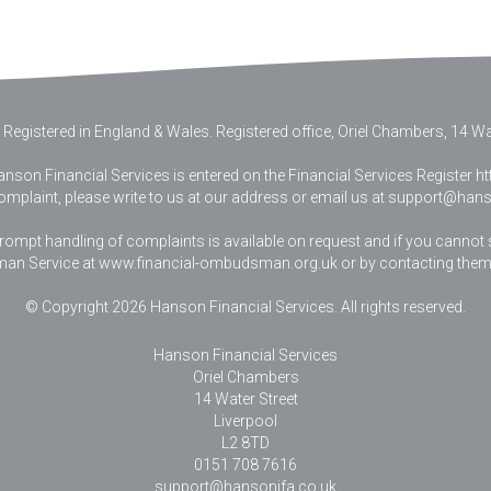
 Registered in England & Wales
.
Registered office, Oriel Chambers, 14 Wat
nson Financial Services is entered on the Financial Services Register htt
complaint, please write to us at our address or email us at
support@hanso
pt handling of complaints is available on request and if you cannot sett
an Service at www.financial-ombudsman.org.uk or by contacting them
© Copyright 2026 Hanson Financial Services. All rights reserved.
Hanson Financial Services
Oriel Chambers
14 Water Street
Liverpool
L2 8TD
0151 708 7616
support@hansonifa.co.uk