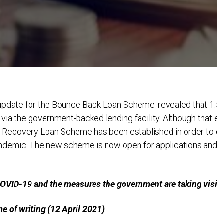
l update for the Bounce Back Loan Scheme, revealed that 1.
 via the government-backed lending facility. Although th
 Recovery Loan Scheme has been established in order to c
ndemic. The new scheme is now open for applications and 
 COVID-19 and the measures the government are taking vis
ime of writing (12 April 2021)