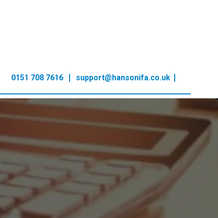
0151 708 7616
support@hansonifa.co.uk