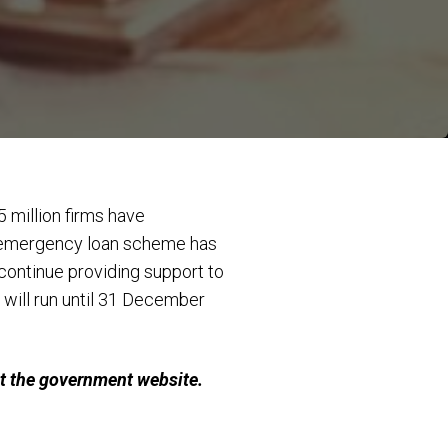
5 million firms have
at emergency loan scheme has
ontinue providing support to
will run until 31 December
it the government website.