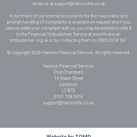
email us at
support@hansonifa.co.uk
A summary of our internal procedures for the reasonable and
prompt handling of complaints is available on request and if you
cannot settle your complaint with us, you may be entitled to refer it
to the Financial Ombudsman Service at www.financial-
ombudsman.org.uk or by contacting them on 0800 0234 567.
© Copyright 2026 Hanson Financial Services. All rights reserved.
Hanson Financial Services
Oriel Chambers
14 Water Street
Liverpool
L2 8TD
0151 708 7616
support@hansonifa.co.uk
Website by
TOMD