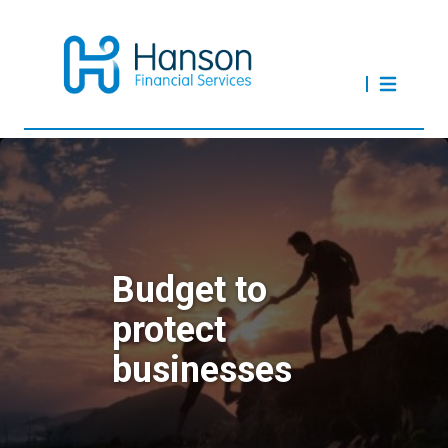
Budget to
protect
businesses