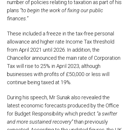
number of policies relating to taxation as part of his
plans
“to begin the work of fixing our public
finances.”
These included a freeze in the tax-free personal
allowance and higher rate Income Tax threshold
from April 2021 until 2026. In addition, the
Chancellor announced the main rate of Corporation
Tax will rise to 25% in April 2023, although
businesses with profits of £50,000 or less will
continue being taxed at 19%.
During his speech, Mr Sunak also revealed the
latest economic forecasts produced by the Office
for Budget Responsibility which predict
“a swifter
and more sustained recovery”
than previously
expected. According to the updated figures, the UK