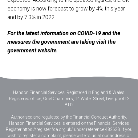
economy is now forecast to grow by 4% this year
and by 7.3% in 2022.
For the latest information on COVID-19 and the
measures the government are taking visit the
government website.
Hanson Financial Services, Registered in England & Wales
.
Registered office, Oriel Chambers, 14 Water Street, Liverpool L2
8TD.
Authorised and regulated by the Financial Conduct Authority.
Hanson Financial Services is entered on the Financial Services
Register https://register.fca.org.uk/ under reference 482628. If you
wish to register a complaint, please write to us at our address or