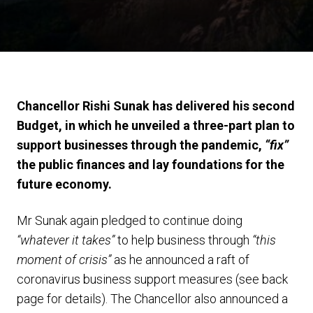
Chancellor Rishi Sunak has delivered his second
Budget, in which he unveiled a three-part plan to
support businesses through the pandemic,
“fix”
the public finances and lay foundations for the
future economy.
Mr Sunak again pledged to continue doing
“whatever it takes”
to help business through
“this
moment of crisis”
as he announced a raft of
coronavirus business support measures (see back
page for details). The Chancellor also announced a