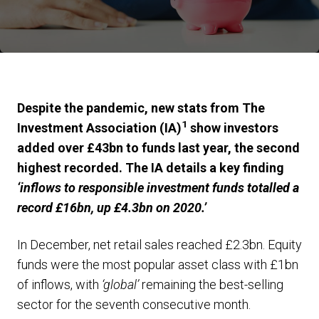
Despite the pandemic, new stats from The
1
Investment Association (IA)
show investors
added over £43bn to funds last year, the second
highest recorded. The IA details a key finding
‘inflows to responsible investment funds totalled a
record £16bn, up £4.3bn on 2020.’
In December, net retail sales reached £2.3bn. Equity
funds were the most popular asset class with £1bn
of inflows, with
‘global’
remaining the best-selling
sector for the seventh consecutive month.