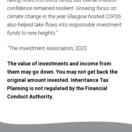
confidence remained resilient. Growing focus on
climate change in the year Glasgow hosted COP26
also helped take flows into responsible investment
funds to new heights.”
1
The Investment Association, 2022
The value of investments and income from
them may go down. You may not get back the
original amount invested. Inheritance Tax
Planning is not regulated by the Financial
Conduct Authority.