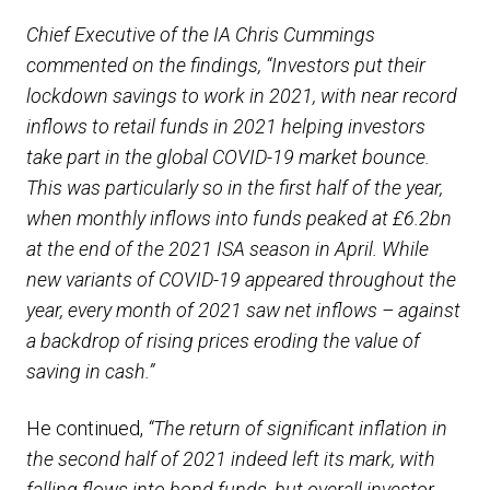
Chief Executive of the IA Chris Cummings
commented on the findings, “Investors put their
lockdown savings to work in 2021, with near record
inflows to retail funds in 2021 helping investors
take part in the global COVID-19 market bounce.
This was particularly so in the first half of the year,
when monthly inflows into funds peaked at £6.2bn
at the end of the 2021 ISA season in April. While
new variants of COVID-19 appeared throughout the
year, every month of 2021 saw net inflows – against
a backdrop of rising prices eroding the value of
saving in cash.”
He continued,
“The return of significant inflation in
the second half of 2021 indeed left its mark, with
falling flows into bond funds, but overall investor