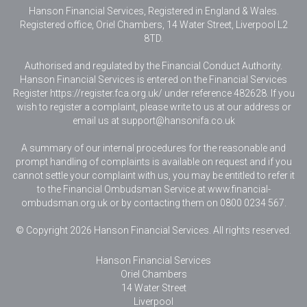
Hanson Financial Services, Registered in England & Wales
.
Registered office, Oriel Chambers, 14 Water Street, Liverpool L2
8TD.
Authorised and regulated by the Financial Conduct Authority.
Hanson Financial Services is entered on the Financial Services
Register https://register.fca.org.uk/ under reference 482628. If you
wish to register a complaint, please write to us at our address or
email us at
support@hansonifa.co.uk
A summary of our internal procedures for the reasonable and
prompt handling of complaints is available on request and if you
cannot settle your complaint with us, you may be entitled to refer it
to the Financial Ombudsman Service at www.financial-
ombudsman.org.uk or by contacting them on 0800 0234 567.
© Copyright 2026 Hanson Financial Services. All rights reserved.
Hanson Financial Services
Oriel Chambers
14 Water Street
Liverpool