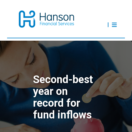
Second-best
year on
record for
fund inflows