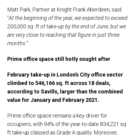
Matt Park, Partner at Knight Frank Aberdeen, said
“
At the beginning of the year, we expected to exceed
200,000 sq. ft of take-up by the end of June, but we
are very close to reaching that figure in just three
months.”
Prime office space still hotly sought after
February take-up in London’s City office sector
climbed to 546,166 sq. ft across 18 deals,
according to Savills, larger than the combined
value for January and February 2021.
Prime office space remains a key driver for
occupiers, with 94% of the year-to-date 834,221 sq.
ft take-up classed as Grade A quality. Moreover,