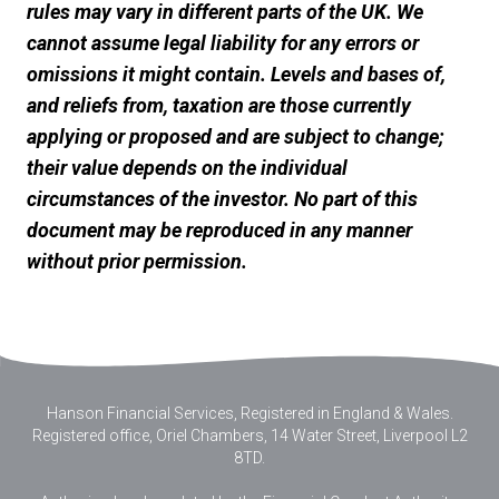
rules may vary in different parts of the UK. We
cannot assume legal liability for any errors or
omissions it might contain. Levels and bases of,
and reliefs from, taxation are those currently
applying or proposed and are subject to change;
their value depends on the individual
circumstances of the investor. No part of this
document may be reproduced in any manner
without prior permission.
Hanson Financial Services, Registered in England & Wales
.
Registered office, Oriel Chambers, 14 Water Street, Liverpool L2
8TD.