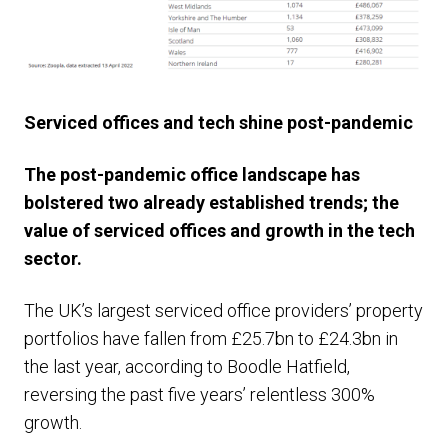
Serviced offices and tech shine post-pandemic
The post-pandemic office landscape has
bolstered two already established trends; the
value of serviced offices and growth in the tech
sector.
The UK’s largest serviced office providers’ property
portfolios have fallen from £25.7bn to £24.3bn in
the last year, according to Boodle Hatfield,
reversing the past five years’ relentless 300%
growth.