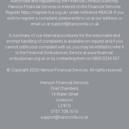
Authorised and regulated by the Financial Conduct Authority.
Hanson Financial Services is entered on the Financial Services
Register https://register.fca.org.uk/ under reference 482628. If you
wish to register a complaint, please write to us at our address or
email us at
support@hansonifa.co.uk
A summary of our internal procedures for the reasonable and
prompt handling of complaints is available on request and if you
cannot settle your complaint with us, you may be entitled to refer it
to the Financial Ombudsman Service at www.financial-
ombudsman.org.uk or by contacting them on 0800 0234 567.
© Copyright 2026 Hanson Financial Services. All rights reserved.
Hanson Financial Services
Oriel Chambers
14 Water Street
Liverpool
L2 8TD
0151 708 7616
support@hansonifa.co.uk