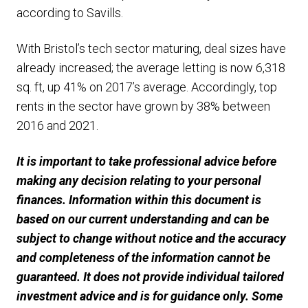
according to Savills.
With Bristol’s tech sector maturing, deal sizes have
already increased; the average letting is now 6,318
sq. ft, up 41% on 2017’s average. Accordingly, top
rents in the sector have grown by 38% between
2016 and 2021.
It is important to take professional advice before
making any decision relating to your personal
finances. Information within this document is
based on our current understanding and can be
subject to change without notice and the accuracy
and completeness of the information cannot be
guaranteed. It does not provide individual tailored
investment advice and is for guidance only. Some