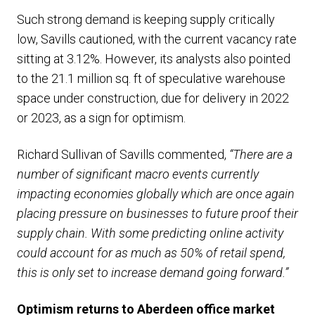
Such strong demand is keeping supply critically
low, Savills cautioned, with the current vacancy rate
sitting at 3.12%. However, its analysts also pointed
to the 21.1 million sq. ft of speculative warehouse
space under construction, due for delivery in 2022
or 2023, as a sign for optimism.
Richard Sullivan of Savills commented,
“There are a
number of significant macro events currently
impacting economies globally which are once again
placing pressure on businesses to future proof their
supply chain. With some predicting online activity
could account for as much as 50% of retail spend,
this is only set to increase demand going forward.”
Optimism returns to Aberdeen office market