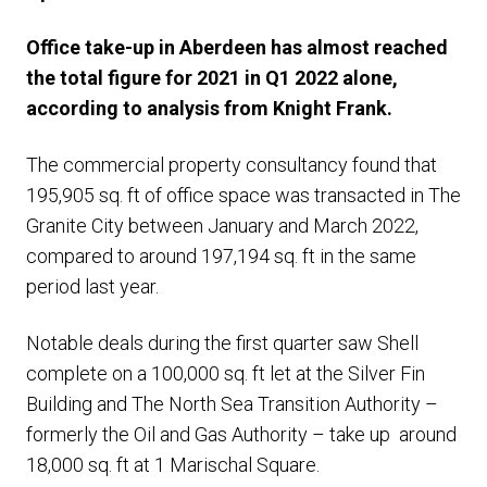
Office take-up in Aberdeen has almost reached
the total figure for 2021 in Q1 2022 alone,
according to analysis from Knight Frank.
The commercial property consultancy found that
195,905 sq. ft of office space was transacted in The
Granite City between January and March 2022,
compared to around 197,194 sq. ft in the same
period last year.
Notable deals during the first quarter saw Shell
complete on a 100,000 sq. ft let at the Silver Fin
Building and The North Sea Transition Authority –
formerly the Oil and Gas Authority – take up around
18,000 sq. ft at 1 Marischal Square.