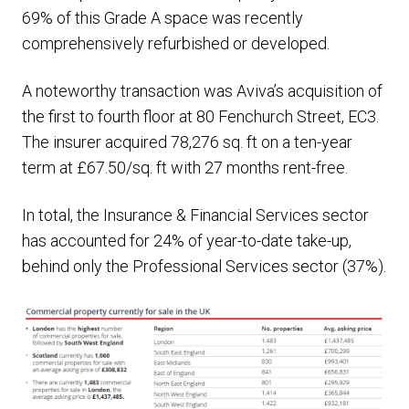
69% of this Grade A space was recently
comprehensively refurbished or developed.
A noteworthy transaction was Aviva’s acquisition of
the first to fourth floor at 80 Fenchurch Street, EC3.
The insurer acquired 78,276 sq. ft on a ten-year
term at £67.50/sq. ft with 27 months rent-free.
In total, the Insurance & Financial Services sector
has accounted for 24% of year-to-date take-up,
behind only the Professional Services sector (37%).