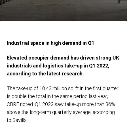
Industrial space in high demand in Q1
Elevated occupier demand has driven strong UK
industrials and logistics take-up in Q1 2022,
according to the latest research.
The take-up of 10.43 million sq. ft in the first quarter
is double the total in the same period last year,
CBRE noted. Q1 2022 saw take-up more than 36%
above the long-term quarterly average, according
to Savills.