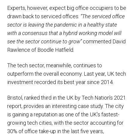
Experts, however, expect big office occupiers to be
drawn back to serviced offices.
“The serviced office
sector is leaving the pandemic in a healthy state
with a consensus that a hybrid working model will
see the sector continue to grow”
commented David
Rawlence of Boodle Hatfield.
The tech sector, meanwhile, continues to
outperform the overall economy. Last year, UK tech
investment recorded its best year since 2014.
Bristol, ranked third in the UK by Tech Nation’s 2021
report, provides an interesting case study. The city
is gaining a reputation as one of the UK’s fastest-
growing tech cities, with the sector accounting for
30% of office take-up in the last five years,