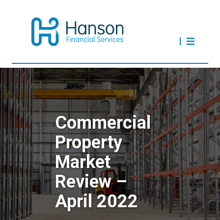
Commercial
Property
Market
Review –
April 2022