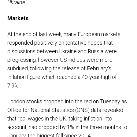
Ukraine.’
Markets
At the end of last week, many European markets
responded positively on tentative hopes that
discussions between Ukraine and Russia were
progressing, however US indices were more
subdued, following the release of February’s
inflation figure which reached a 40-year high of
7.9%.
London stocks dropped into the red on Tuesday as
Office for National Statistics (ONS) data revealed
that real wages in the UK, taking inflation into
account, had dropped by 1% in the three months to
January, the biggest fall since 2014.