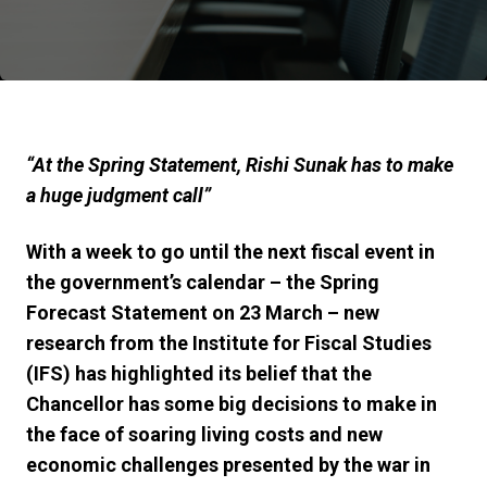
“At the Spring Statement, Rishi Sunak has to make
a huge judgment call”
With a week to go until the next fiscal event in
the government’s calendar – the Spring
Forecast Statement on 23 March – new
research from the Institute for Fiscal Studies
(IFS) has highlighted its belief that the
Chancellor has some big decisions to make in
the face of soaring living costs and new
economic challenges presented by the war in