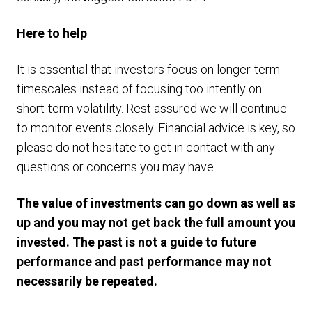
Here to help
It is essential that investors focus on longer-term
timescales instead of focusing too intently on
short-term volatility. Rest assured we will continue
to monitor events closely. Financial advice is key, so
please do not hesitate to get in contact with any
questions or concerns you may have.
The value of investments can go down as well as
up and you may not get back the full amount you
invested. The past is not a guide to future
performance and past performance may not
necessarily be repeated.