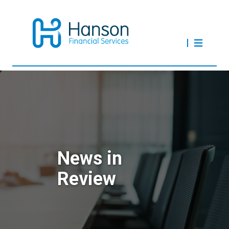
News in
Review