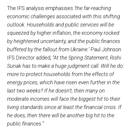
The IFS analysis emphasises
‘the far-reaching
economic challenges associated with this shifting
outlook. Households and public services will be
squeezed by higher inflation, the economy rocked
by heightened uncertainty, and the public finances
buffeted by the fallout from Ukraine.’
Paul Johnson
IFS Director added,
“At the Spring Statement, Rishi
Sunak has to make a huge judgment call. Will he do
more to protect households from the effects of
energy prices, which have risen even further in the
last two weeks? If he doesn’t, then many on
moderate incomes will face the biggest hit to their
living standards since at least the financial crisis. If
he does, then there will be another big hit to the
public finances.”