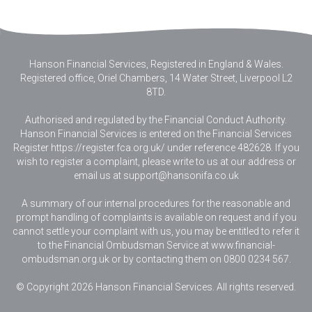
Hanson Financial Services, Registered in England & Wales
.
Registered office, Oriel Chambers, 14 Water Street, Liverpool L2
8TD.
Authorised and regulated by the Financial Conduct Authority.
Hanson Financial Services is entered on the Financial Services
Register https://register.fca.org.uk/ under reference 482628. If you
wish to register a complaint, please write to us at our address or
email us at
support@hansonifa.co.uk
A summary of our internal procedures for the reasonable and
prompt handling of complaints is available on request and if you
cannot settle your complaint with us, you may be entitled to refer it
to the Financial Ombudsman Service at www.financial-
ombudsman.org.uk or by contacting them on 0800 0234 567.
© Copyright 2026 Hanson Financial Services. All rights reserved.