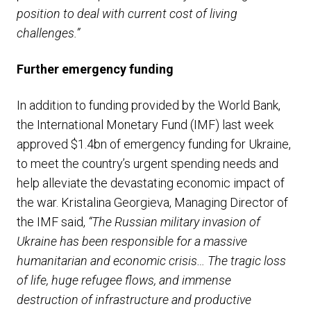
position to deal with current cost of living
challenges.”
Further e
mergency funding
In addition to funding provided by the World Bank,
the International Monetary Fund (IMF) last week
approved $1.4bn of emergency funding for Ukraine,
to meet the country’s urgent spending needs and
help alleviate the devastating economic impact of
the war. Kristalina Georgieva, Managing Director of
the IMF said,
“The Russian military invasion of
Ukraine has been responsible for a massive
humanitarian and economic crisis… The tragic loss
of life, huge refugee flows, and immense
destruction of infrastructure and productive