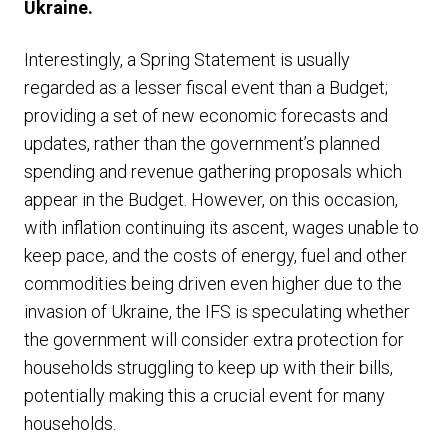
Ukraine.
Interestingly, a Spring Statement is usually
regarded as a lesser fiscal event than a Budget;
providing a set of new economic forecasts and
updates, rather than the government’s planned
spending and revenue gathering proposals which
appear in the Budget. However, on this occasion,
with inflation continuing its ascent, wages unable to
keep pace, and the costs of energy, fuel and other
commodities being driven even higher due to the
invasion of Ukraine, the IFS is speculating whether
the government will consider extra protection for
households struggling to keep up with their bills,
potentially making this a crucial event for many
households.