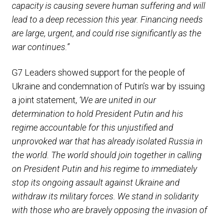
capacity is causing severe human suffering and will
lead to a deep recession this year. Financing needs
are large, urgent, and could rise significantly as the
war continues.”
G7 Leaders showed support for the people of
Ukraine and condemnation of Putin’s war by issuing
a joint statement,
‘We are united in our
determination to hold President Putin and his
regime accountable for this unjustified and
unprovoked war that has already isolated Russia in
the world. The world should join together in calling
on President Putin and his regime to immediately
stop its ongoing assault against Ukraine and
withdraw its military forces. We stand in solidarity
with those who are bravely opposing the invasion of