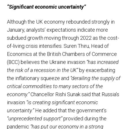
“Significant economic uncertainty”
Although the UK economy rebounded strongly in
January, analysts’ expectations indicate more
subdued growth moving through 2022 as the cost-
of-living crisis intensifies. Suren Thiru, Head of
Economics at the British Chambers of Commerce
(BCC) believes the Ukraine invasion
“has increased
the risk of a recession in the UK”
by exacerbating
the inflationary squeeze and
“derailing the supply of
critical commodities to many sectors of the
economy.”
Chancellor Rishi Sunak said that Russia’s
invasion
“is creating significant economic
uncertainty.”
He added that the government’s
“unprecedented support”
provided during the
pandemic
“has put our economy in a strong