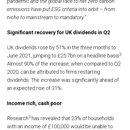
pandemic and the global race to net zero carbon
emissions have put ESG criteria into orbit – from
niche to mainstream to mandatory.”
Significant recovery for UK dividends in Q2
UK dividends rose by 51% in the three months to
2
June 2021, jumping to £25.7bn on a headline basis
.
Almost 90% of the increase, when compared to Q2
2020, can be attributed to firms restarting
dividends. The increase was significantly ahead of
an expected rise of 31%.
Income rich, cash poor
3
Research
has revealed that 23% of households
with an income of £100,000 would be unable to