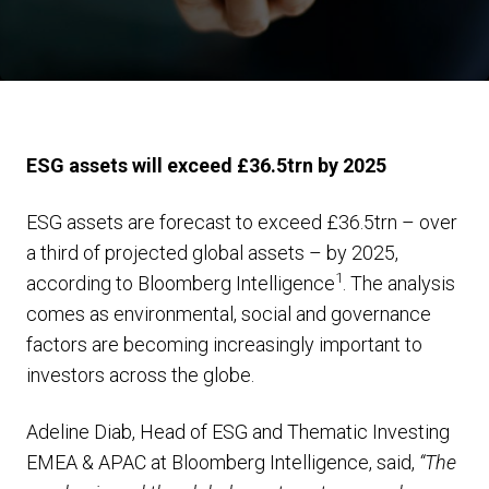
ESG assets will exceed £36.5trn by 2025
ESG assets are forecast to exceed £36.5trn – over
a third of projected global assets – by 2025,
1
according to Bloomberg Intelligence
. The analysis
comes as environmental, social and governance
factors are becoming increasingly important to
investors across the globe.
Adeline Diab, Head of ESG and Thematic Investing
EMEA & APAC at Bloomberg Intelligence, said,
“The