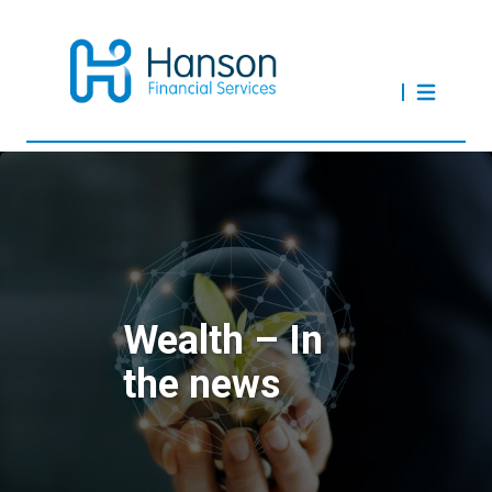
Wealth – In
the news