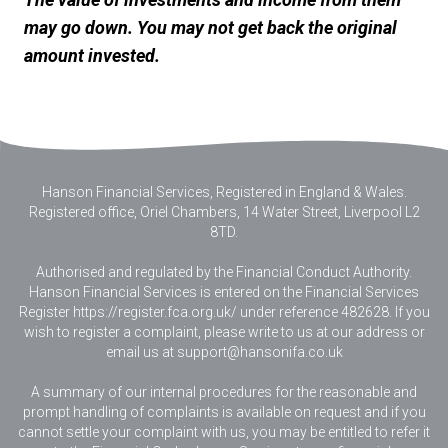
may go down. You may not get back the original
amount invested.
Hanson Financial Services, Registered in England & Wales
.
Registered office, Oriel Chambers, 14 Water Street, Liverpool L2
8TD.
Authorised and regulated by the Financial Conduct Authority.
Hanson Financial Services is entered on the Financial Services
Register https://register.fca.org.uk/ under reference 482628. If you
wish to register a complaint, please write to us at our address or
email us at
support@hansonifa.co.uk
A summary of our internal procedures for the reasonable and
prompt handling of complaints is available on request and if you
cannot settle your complaint with us, you may be entitled to refer it