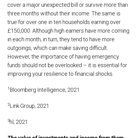
cover a major unexpected bill or survive more than
three months without their income. The same is
true for over one in ten households earning over
£150,000. Although high earners have more coming
in each month, in turn, they tend to have more
outgoings, which can make saving difficult.
However, the importance of having emergency
funds should not be overlooked – it is essential for
improving your resilience to financial shocks.
1
Bloomberg Intelligence, 2021
2
Link Group, 2021
3
hl, 2021
The value of investments and income from them