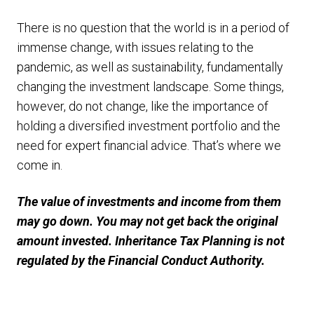
There is no question that the world is in a period of
immense change, with issues relating to the
pandemic, as well as sustainability, fundamentally
changing the investment landscape. Some things,
however, do not change, like the importance of
holding a diversified investment portfolio and the
need for expert financial advice. That’s where we
come in.
The value of investments and income from them
may go down. You may not get back the original
amount invested. Inheritance Tax Planning is not
regulated by the Financial Conduct Authority.