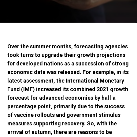
Over the summer months, forecasting agencies
took turns to upgrade their growth projections
for developed nations as a succession of strong
economic data was released. For example, in its
latest assessment, the International Monetary
Fund (IMF) increased its combined 2021 growth
forecast for advanced economies by half a
percentage point, primarily due to the success
of vaccine rollouts and government stimulus
measures supporting recovery. So, with the
arrival of autumn, there are reasons to be