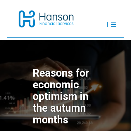
Reasons for
economic
optimism in
the autumn
months