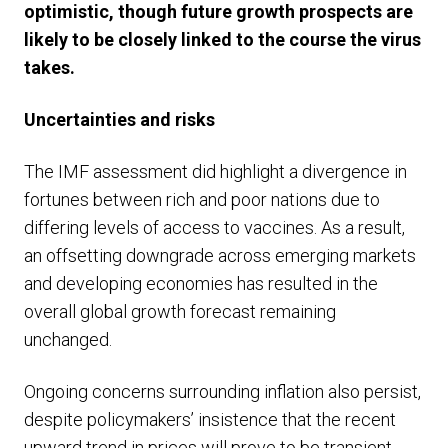
optimistic, though future growth prospects are
likely to be closely linked to the course the virus
takes.
Uncertainties and risks
The IMF assessment did highlight a divergence in
fortunes between rich and poor nations due to
differing levels of access to vaccines. As a result,
an offsetting downgrade across emerging markets
and developing economies has resulted in the
overall global growth forecast remaining
unchanged.
Ongoing concerns surrounding inflation also persist,
despite policymakers’ insistence that the recent
upward trend in prices will prove to be transient.