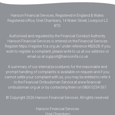
Hanson Financial Services, Registered in England & Wales
.
Registered office, Oriel Chambers, 14 Water Street, Liverpool L2
8TD.
Authorised and regulated by the Financial Conduct Authority.
Hanson Financial Services is entered on the Financial Services
Register https://register.fca.org.uk/ under reference 482628. If you
wish to register a complaint, please write to us at our address or
email us at
support@hansonifa.co.uk
A summary of our internal procedures for the reasonable and
prompt handling of complaints is available on request and if you
cannot settle your complaint with us, you may be entitled to refer it
to the Financial Ombudsman Service at www.financial-
ombudsman.org.uk or by contacting them on 0800 0234 567.
© Copyright 2026 Hanson Financial Services. All rights reserved.
Hanson Financial Services
Oriel Chambers