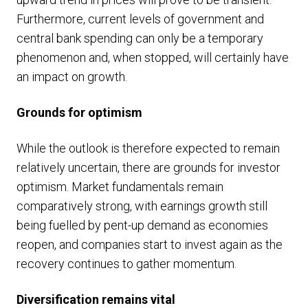
Furthermore, current levels of government and
central bank spending can only be a temporary
phenomenon and, when stopped, will certainly have
an impact on growth.
Grounds for optimism
While the outlook is therefore expected to remain
relatively uncertain, there are grounds for investor
optimism. Market fundamentals remain
comparatively strong, with earnings growth still
being fuelled by pent-up demand as economies
reopen, and companies start to invest again as the
recovery continues to gather momentum.
Diversification remains vital