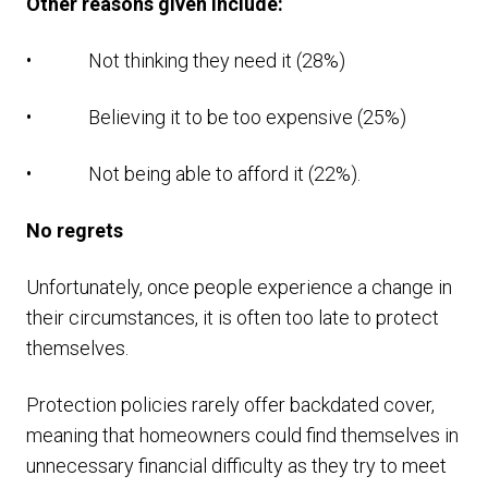
Other reasons given include:
• Not thinking they need it (28%)
• Believing it to be too expensive (25%)
• Not being able to afford it (22%).
No regrets
Unfortunately, once people experience a change in
their circumstances, it is often too late to protect
themselves.
Protection policies rarely offer backdated cover,
meaning that homeowners could find themselves in
unnecessary financial difficulty as they try to meet