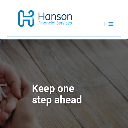
Keep one
step ahead