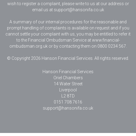
wish to register a complaint, please write to us at our address or
email us at
support@hansonifa.co.uk
A summary of our internal procedures for the reasonable and
prompt handling of complaints is available on request and if you
cannot settle your complaint with us, you may be entitled to refer it
to the Financial Ombudsman Service at www.financial-
ombudsman.org.uk or by contacting them on 0800 0234 567.
© Copyright 2026 Hanson Financial Services. All rights reserved.
Hanson Financial Services
Oriel Chambers
14 Water Street
Liverpool
L2 8TD
0151 708 7616
support@hansonifa.co.uk