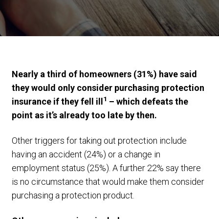
Nearly a third of homeowners (31%) have said
they would only consider purchasing protection
1
insurance if they fell ill
– which defeats the
point as it’s already too late by then.
Other triggers for taking out protection include
having an accident (24%) or a change in
employment status (25%). A further 22% say there
is no circumstance that would make them consider
purchasing a protection product.