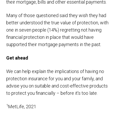
their mortgage, bills and other essential payments.
Many of those questioned said they wish they had
better understood the true value of protection, with
one in seven people (14%) regretting not having
financial protection in place that would have
supported their mortgage payments in the past.
Get ahead
We can help explain the implications of having no
protection insurance for you and your family, and
advise you on suitable and cost-effective products
to protect you financially – before it’s too late.
1
MetLife, 2021