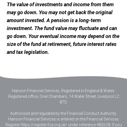
The value of investments and income from them
may go down. You may not get back the original
amount invested. A pension is a long-term
investment. The fund value may fluctuate and can
go down. Your eventual income may depend on the
size of the fund at retirement, future interest rates
and tax legislation.
Hanson Financial Services, Registered in England & Wales
.
Registered office, Oriel Chambers, 14 Water Street, Liverpool L2
8TD.
Authorised and regulated by the Financial Conduct Authority.
Hanson Financial Services is entered on the Financial Services
Register https://register.fca.org.uk/ under reference 482628. If you