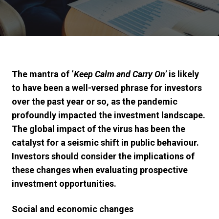
The mantra of ‘
Keep Calm and Carry On’
is likely
to have been a well-versed phrase for investors
over the past year or so, as the pandemic
profoundly impacted the investment landscape.
The global impact of the virus has been the
catalyst for a seismic shift in public behaviour.
Investors should consider the implications of
these changes when evaluating prospective
investment opportunities.
Social and economic changes