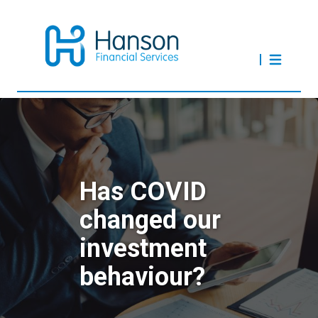
Has COVID
changed our
investment
behaviour?