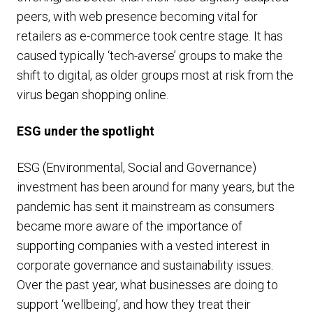
peers, with web presence becoming vital for
retailers as e-commerce took centre stage. It has
caused typically ‘tech-averse’ groups to make the
shift to digital, as older groups most at risk from the
virus began shopping online.
ESG under the spotlight
ESG (Environmental, Social and Governance)
investment has been around for many years, but the
pandemic has sent it mainstream as consumers
became more aware of the importance of
supporting companies with a vested interest in
corporate governance and sustainability issues.
Over the past year, what businesses are doing to
support ‘wellbeing’, and how they treat their