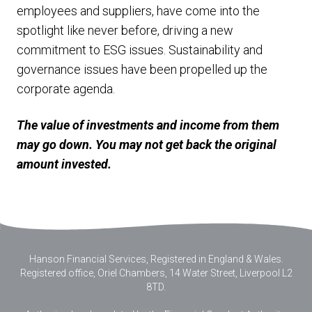
employees and suppliers, have come into the
spotlight like never before, driving a new
commitment to ESG issues. Sustainability and
governance issues have been propelled up the
corporate agenda.
The value of investments and income from them
may go down. You may not get back the original
amount invested.
Hanson Financial Services, Registered in England & Wales
.
Registered office, Oriel Chambers, 14 Water Street, Liverpool L2
8TD.