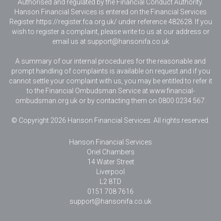
Authorised and regulated by the Financial Conduct Authority.
Hanson Financial Services is entered on the Financial Services
Register https://register.fca.org.uk/ under reference 482628. If you
wish to register a complaint, please write to us at our address or
email us at
support@hansonifa.co.uk
A summary of our internal procedures for the reasonable and
prompt handling of complaints is available on request and if you
cannot settle your complaint with us, you may be entitled to refer it
to the Financial Ombudsman Service at www.financial-
ombudsman.org.uk or by contacting them on 0800 0234 567.
© Copyright 2026 Hanson Financial Services. All rights reserved.
Hanson Financial Services
Oriel Chambers
14 Water Street
Liverpool
L2 8TD
0151 708 7616
support@hansonifa.co.uk