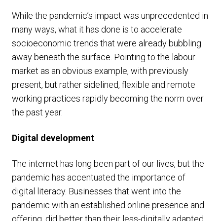
While the pandemic’s impact was unprecedented in
many ways, what it has done is to accelerate
socioeconomic trends that were already bubbling
away beneath the surface. Pointing to the labour
market as an obvious example, with previously
present, but rather sidelined, flexible and remote
working practices rapidly becoming the norm over
the past year.
Digital development
The internet has long been part of our lives, but the
pandemic has accentuated the importance of
digital literacy. Businesses that went into the
pandemic with an established online presence and
offering, did better than their less-digitally adapted