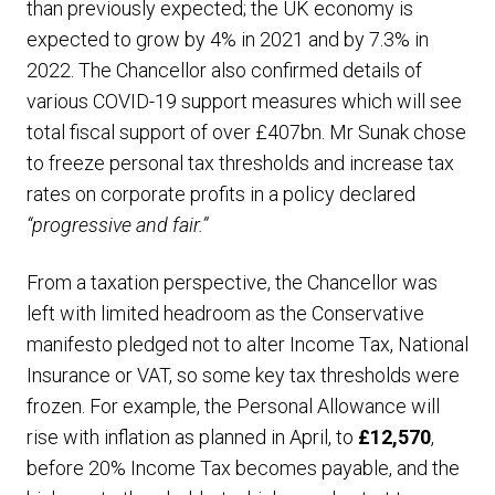
than previously expected; the UK economy is
expected to grow by 4% in 2021 and by 7.3% in
2022. The Chancellor also confirmed details of
various COVID-19 support measures which will see
total fiscal support of over £407bn. Mr Sunak chose
to freeze personal tax thresholds and increase tax
rates on corporate profits in a policy declared
“progressive and fair.”
From a taxation perspective, the Chancellor was
left with limited headroom as the Conservative
manifesto pledged not to alter Income Tax, National
Insurance or VAT, so some key tax thresholds were
frozen. For example, the Personal Allowance will
rise with inflation as planned in April, to
£12,570
,
before 20% Income Tax becomes payable, and the