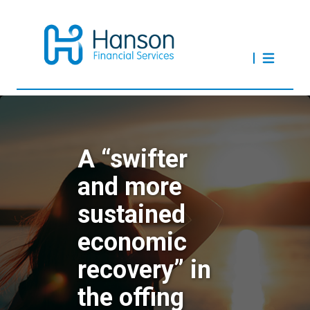
A “swifter
and more
sustained
economic
recovery” in
the offing