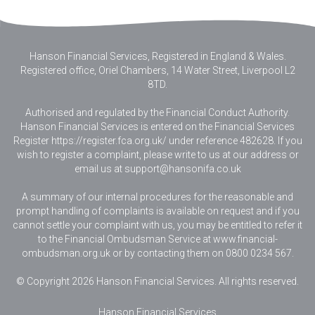
Hanson Financial Services, Registered in England & Wales
.
Registered office, Oriel Chambers, 14 Water Street, Liverpool L2
8TD.
Authorised and regulated by the Financial Conduct Authority.
Hanson Financial Services is entered on the Financial Services
Register https://register.fca.org.uk/ under reference 482628. If you
wish to register a complaint, please write to us at our address or
email us at
support@hansonifa.co.uk
A summary of our internal procedures for the reasonable and
prompt handling of complaints is available on request and if you
cannot settle your complaint with us, you may be entitled to refer it
to the Financial Ombudsman Service at www.financial-
ombudsman.org.uk or by contacting them on 0800 0234 567.
© Copyright 2026 Hanson Financial Services. All rights reserved.
Hanson Financial Services