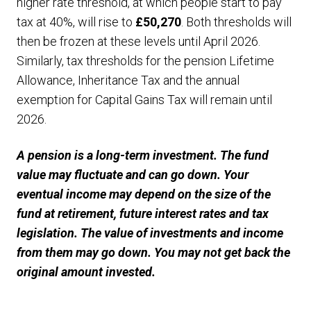
higher rate threshold, at which people start to pay
tax at 40%, will rise to
£50,270
. Both thresholds will
then be frozen at these levels until April 2026.
Similarly, tax thresholds for the pension Lifetime
Allowance, Inheritance Tax and the annual
exemption for Capital Gains Tax will remain until
2026.
A pension is a long-term investment. The fund
value may fluctuate and can go down. Your
eventual income may depend on the size of the
fund at retirement, future interest rates and tax
legislation. The value of investments and income
from them may go down. You may not get back the
original amount invested.