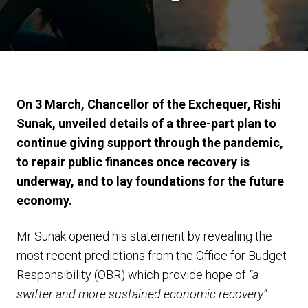
On 3 March, Chancellor of the Exchequer, Rishi
Sunak, unveiled details of a three-part plan to
continue giving support through the pandemic,
to repair public finances once recovery is
underway, and to lay foundations for the future
economy.
Mr Sunak opened his statement by revealing the
most recent predictions from the Office for Budget
Responsibility (OBR) which provide hope of
“a
swifter and more sustained economic recovery”