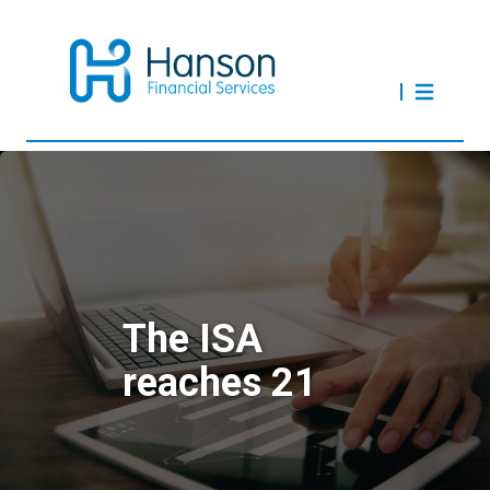
The ISA
reaches 21