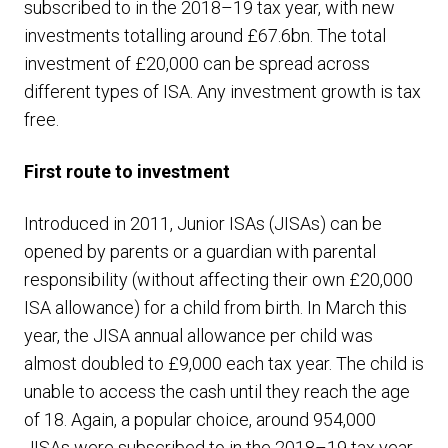
subscribed to in the 2018–19 tax year, with new
investments totalling around £67.6bn. The total
investment of £20,000 can be spread across
different types of ISA. Any investment growth is tax
free.
First route to investment
Introduced in 2011, Junior ISAs (JISAs) can be
opened by parents or a guardian with parental
responsibility (without affecting their own £20,000
ISA allowance) for a child from birth. In March this
year, the JISA annual allowance per child was
almost doubled to £9,000 each tax year. The child is
unable to access the cash until they reach the age
of 18. Again, a popular choice, around 954,000
JISAs were subscribed to in the 2018–19 tax year,