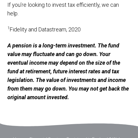
If you’re looking to invest tax efficiently, we can
help.
1
Fidelity and Datastream, 2020
A pension is a long-term investment. The fund
value may fluctuate and can go down. Your
eventual income may depend on the size of the
fund at retirement, future interest rates and tax
legislation. The value of investments and income
from them may go down. You may not get back the
original amount invested.