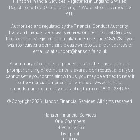
Hanson Financial Services, Registered in England & Wales
.
Registered office, Oriel Chambers, 14 Water Street, Liverpool L2
8TD.
Authorised and regulated by the Financial Conduct Authority.
Hanson Financial Services is entered on the Financial Services
Register https://register.fca.org.uk/ under reference 482628. If you
wish to register a complaint, please write to us at our address or
email us at
support@hansonifa.co.uk
A summary of our internal procedures for the reasonable and
prompt handling of complaints is available on request and if you
cannot settle your complaint with us, you may be entitled to refer it
to the Financial Ombudsman Service at www.financial-
ombudsman.org.uk or by contacting them on 0800 0234 567.
© Copyright 2026 Hanson Financial Services. All rights reserved.
Hanson Financial Services
Oriel Chambers
14 Water Street
Liverpool