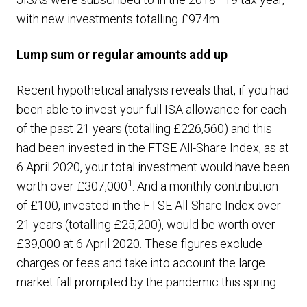
with new investments totalling £974m.
Lump sum or regular amounts add up
Recent hypothetical analysis reveals that, if you had
been able to invest your full ISA allowance for each
of the past 21 years (totalling £226,560) and this
had been invested in the FTSE All-Share Index, as at
6 April 2020, your total investment would have been
1
worth over £307,000
. And a monthly contribution
of £100, invested in the FTSE All-Share Index over
21 years (totalling £25,200), would be worth over
£39,000 at 6 April 2020. These figures exclude
charges or fees and take into account the large
market fall prompted by the pandemic this spring.