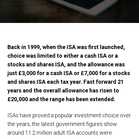
Back in 1999, when the ISA was first launched,
choice was limited to either a cash ISA or a
stocks and shares ISA, and the allowance was
just £3,000 for a cash ISA or £7,000 for a stocks
and shares ISA each tax year. Fast forward 21
years and the overall allowance has risen to
£20,000 and the range has been extended.
ISAs have proved a popular investment choice over
the years; the latest government figures show
around 11.2 million adult ISA accounts were