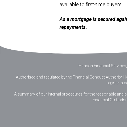
available to first-time buyers.
As a mortgage is secured agai
repayments.
Hanson Financial Services,
Authorised and regulated by the Financial Conduct Authority. Ha
register a 
A summary of our internal procedures for the reasonable and prom
Financial Ombudsm