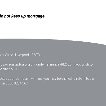
 do not keep up mortgage
er Street, Liverpool L2 8TD.
ps://register.fca.org.uk/ under reference 482628. If you wish to
nifa.co.uk
le your complaint with us, you may be entitled to refer it to the
 on 0800 0234 567.