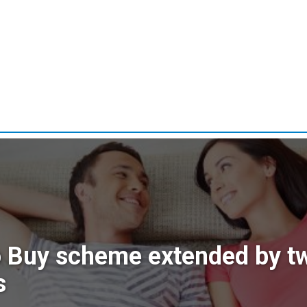
o Buy scheme extended by t
s