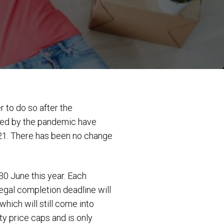
 to do so after the
sed by the pandemic have
21. There has been no change
0 June this year. Each
legal completion deadline will
ich will still come into
y price caps and is only