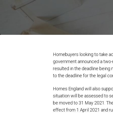
Homebuyers looking to take adv
government announced a two-m
resulted in the deadline bein
to the deadline for the legal c
Homes England will also suppo
situation will be assessed to s
be moved to 31 May 2021. Ther
effect from 1 April 2021 and r