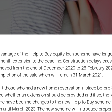
antage of the Help to Buy equity loan scheme have longer
onth extension to the deadline. Construction delays cau
g moved from the end of December 2020 to 28 February 20
ompletion of the sale which will remain 31 March 2021.
rt those who had a new home reservation in place before 3
ee whether an extension should be provided and if so, the 
e have been no changes to the new Help to Buy scheme wh
un until March 2023. The new scheme will introduce propert