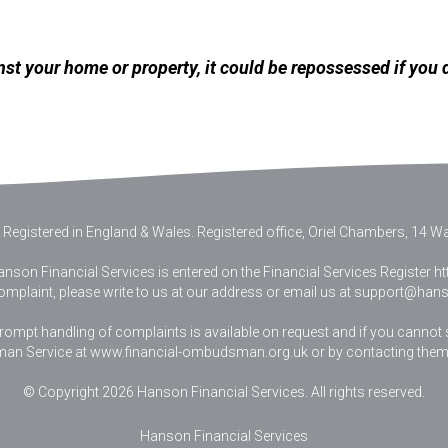
nst your home or property, it could be repossessed if you
 Registered in England & Wales
.
Registered office, Oriel Chambers, 14 Wat
nson Financial Services is entered on the Financial Services Register htt
complaint, please write to us at our address or email us at
support@hanso
pt handling of complaints is available on request and if you cannot sett
an Service at www.financial-ombudsman.org.uk or by contacting them
© Copyright 2026 Hanson Financial Services. All rights reserved.
Hanson Financial Services