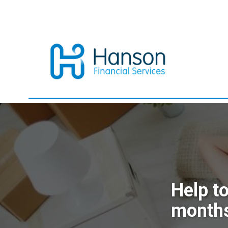
Help t
month