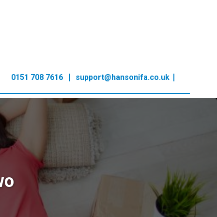
0151 708 7616
support@hansonifa.co.uk
wo