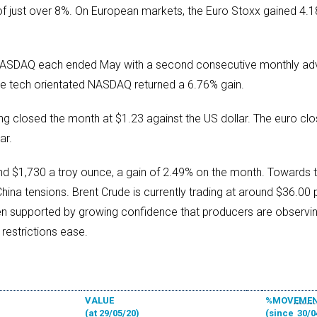
of just over 8%. On European markets, the Euro Stoxx gained 4.1
NASDAQ each ended May with a second consecutive monthly adv
the tech orientated NASDAQ returned a 6.76% gain.
ng closed the month at $1.23 against the US dollar. The euro clo
ar.
ound $1,730 a troy ounce, a gain of 2.49% on the month. Towards t
na tensions. Brent Crude is currently trading at around $36.00 p
een supported by growing confidence that producers are observ
restrictions ease.
VALUE
%MOVEME
(at 29/05/20)
(since
30/0