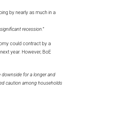
ping by nearly as much in a
significant recession
.”
nomy could contract by a
 next year. However, BoE
e downside for a longer and
ntinued caution among households