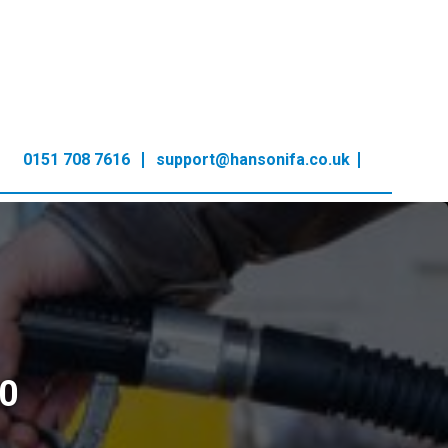
0151 708 7616
support@hansonifa.co.uk
0