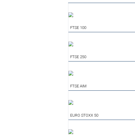
FTSE 100
FTSE 250
FTSE AIM
EURO STOXX 50