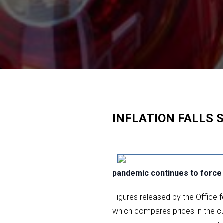
INFLATION FALLS 
pandemic continues to force 
Figures released by the Office 
which compares prices in the cu