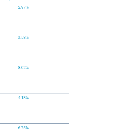
2.97%
3.58%
8.02%
4.18%
6.75%