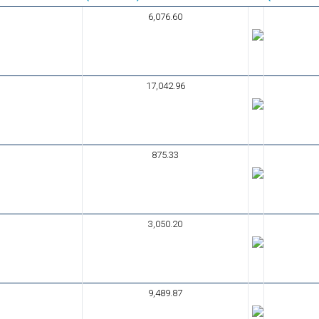
6,076.60
17,042.96
875.33
3,050.20
9,489.87