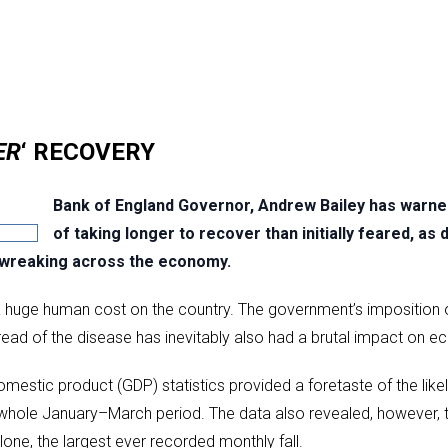
ER
‘ RECOVERY
Bank of England Governor, Andrew Bailey has warned
of taking longer to recover than initially feared, as 
 wreaking across the economy.
ed a huge human cost on the country. The government’s impositio
read of the disease has inevitably also had a brutal impact on ec
domestic product (GDP) statistics provided a foretaste of the li
e whole January–March period. The data also revealed, however,
one, the largest ever recorded monthly fall.