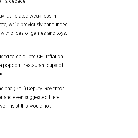
han a decade.
navirus-related weakness in
 rate, while previously announced
 with prices of games and toys,
sed to calculate CPI inflation
a popcorn, restaurant cups of
al.
England (BoE) Deputy Governor
er and even suggested there
er, insist this would not