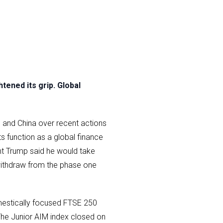
ened its grip. Global
S and China over recent actions
s function as a global finance
nt Trump said he would take
withdraw from the phase one
mestically focused FTSE 250
The Junior AIM index closed on