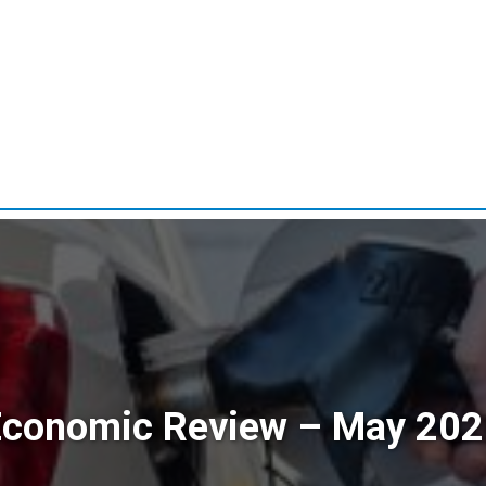
Economic Review – May 202