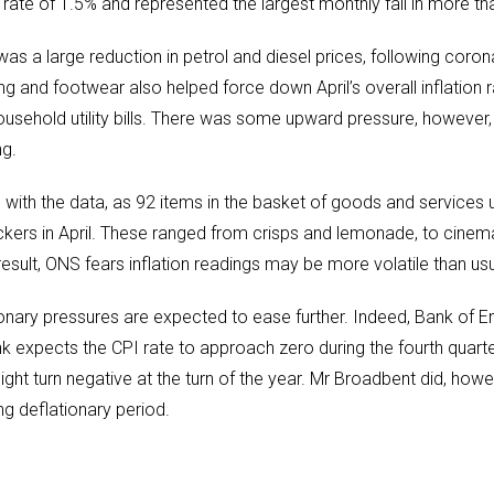
 rate of 1.5% and represented the largest monthly fall in more t
was a large reduction in petrol and diesel prices, following coro
ing and footwear also helped force down April’s overall inflation
ousehold utility bills. There was some upward pressure, however,
ng.
 with the data, as 92 items in the basket of goods and services u
ckers in April. These ranged from crisps and lemonade, to cinem
result, ONS fears inflation readings may be more volatile than usu
ionary pressures are expected to ease further. Indeed, Bank of 
k expects the CPI rate to approach zero during the fourth quart
might turn negative at the turn of the year. Mr Broadbent did, howev
ng deflationary period.