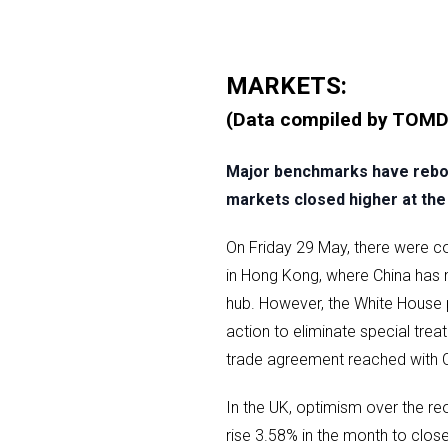
MARKETS:
(Data compiled by TOMD
Major benchmarks have reboun
markets closed higher at the 
On Friday 29 May, there were co
in Hong Kong, where China has m
hub. However, the White House 
action to eliminate special tr
trade agreement reached with Ch
In the UK, optimism over the r
rise 3.58% in the month to clos