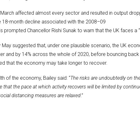
 March affected almost every sector and resulted in output drop
ire 18-month decline associated with the 2008–09
 this prompted Chancellor Rishi Sunak to warn that the UK faces a “
y May suggested that, under one plausible scenario, the UK eco
rter and by 14% across the whole of 2020, before bouncing back
ed that the economy may take longer to recover.
h of the economy, Bailey said: “
The risks are undoubtedly on th
ble that the pace at which activity recovers will be limited by co
social distancing measures are relaxed
.”