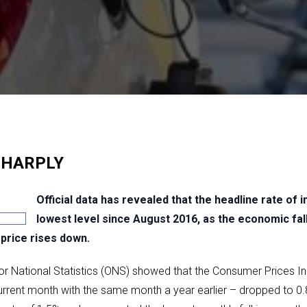
SHARPLY
Official data has revealed that the headline rate of in
lowest level since August 2016, as the economic fa
price rises down.
for National Statistics (ONS) showed that the Consumer Prices I
rrent month with the same month a year earlier – dropped to 0.8% 