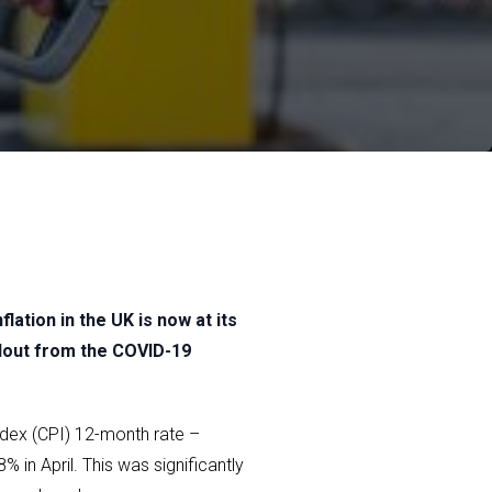
flation in the UK is now at its
llout from the COVID-19
ndex (CPI) 12-month rate –
in April. This was significantly