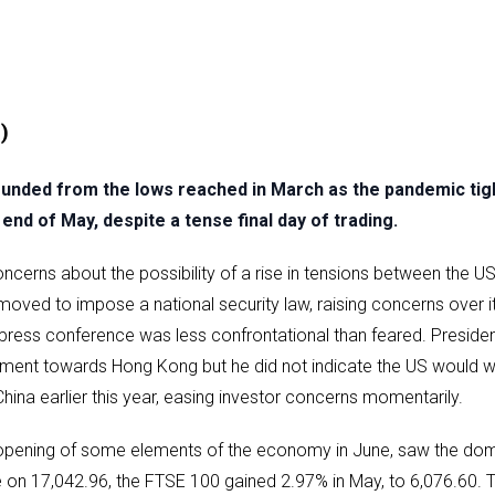
)
ded from the lows reached in March as the pandemic tight
end of May, despite a tense final day of trading.
ncerns about the possibility of a rise in tensions between the U
oved to impose a national security law, raising concerns over it
press conference was less confrontational than feared. Preside
eatment towards Hong Kong but he did not indicate the US would 
ina earlier this year, easing investor concerns momentarily.
eopening of some elements of the economy in June, saw the do
e on 17,042.96, the FTSE 100 gained 2.97% in May, to 6,076.60. 