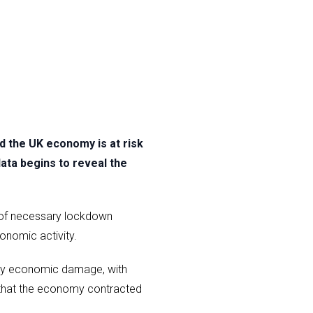
 the UK economy is at risk
data begins to reveal the
n of necessary lockdown
onomic activity.
kely economic damage, with
 that the economy contracted