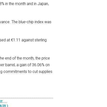
8% in the month and in Japan,
ance. The blue-chip index was
sed at €1.11 against sterling
he end of the month, the price
er barrel, a gain of 36.06% on
ing commitments to cut supplies
NT
4/20
)