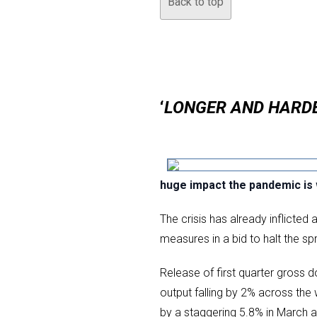
Back to top
‘
LONGER AND HARD
huge impact the pandemic is
The crisis has already inflict
measures in a bid to halt the sp
Release of first quarter gross 
output falling by 2% across th
by a staggering 5.8% in March al