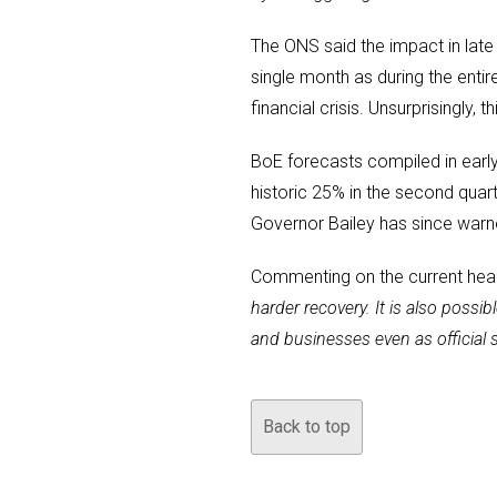
The ONS said the impact in late
single month as during the ent
financial crisis. Unsurprisingly,
BoE forecasts compiled in earl
historic 25% in the second qua
Governor Bailey has since warn
Commenting on the current healt
harder recovery. It is also possi
and businesses even as official 
Back to top