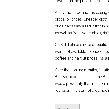
lower than the previous month’s
A key factor behind this easing 
global oil prices. Cheaper cloth
price caps saw a reduction in h
as well as fresh vegetables, risi
ONS did strike a note of caution
were not available to price-che
coffee and haircut prices. As a 
Over the coming months, inflat
Ben Broadbent has said the Ban
was a possibility that inflation 
represent the start of a damagi