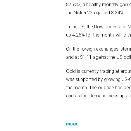
875.33, a healthy monthly gain 
the Nikkei 225 gained 8.34%.
In the US, the Dow Jones and 
up 4.26% for the month, while 
On the foreign exchanges, sterli
and at $1.11 against the US doll
Gold is currently trading at ar
was supported by growing US-Chi
the month. The oil price has b
and as fuel demand picks up as 
INDEX