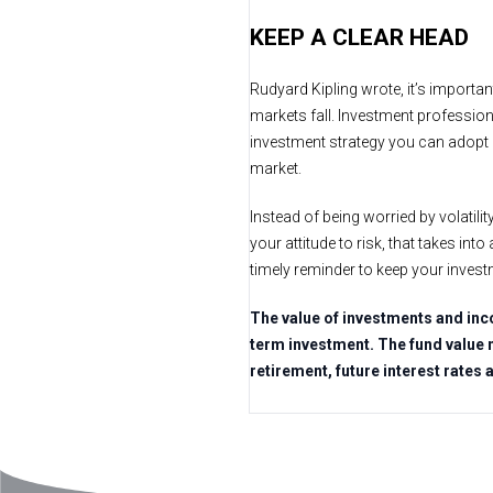
KEEP A CLEAR HEAD
Rudyard Kipling wrote, it’s important
markets fall. Investment profession
investment strategy you can adopt i
market.
Instead of being worried by volatility
your attitude to risk, that takes int
timely reminder to keep your invest
The value of investments and inc
term investment. The fund value 
retirement, future interest rates 