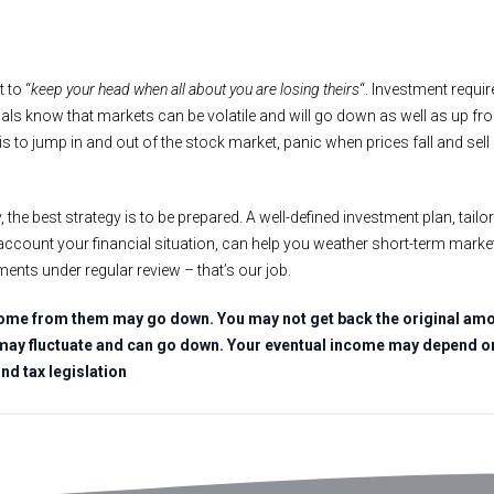
 to “
keep your head when all about you are losing theirs
“. Investment requir
als know that markets can be volatile and will go down as well as up fr
s to jump in and out of the stock market, panic when prices fall and sell
, the best strategy is to be prepared. A well-defined investment plan, tailor
o account your financial situation, can help you weather short-term market 
ments under regular review – that’s our job.
ome from them may go down. You may not get back the original amou
may fluctuate and can go down. Your eventual income may depend on 
and tax legislation