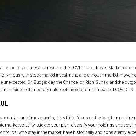
 period of volatility as a result of the COVID-19 outbreak. Markets do no
 is synonymous with stock market investment; and although market moveme
e unexpected. On Budget day, the Chancellor, Rishi Sunak, and the outg
o emphasise the temporary nature of the economic impact of COVID-19.
AUL
gnore daily market movements, it is vital to focus on the long term and re
e market volatility, stick to your plan, diversify your holdings and very 
d portfolios, who stay in the market, have historically and consistently ex