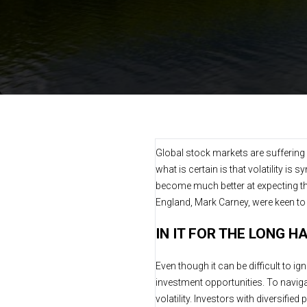
Global stock markets are suffering a
what is certain is that volatility
become much better at expecting th
England, Mark Carney, were keen t
IN IT FOR THE LONG H
Even though it can be difficult to i
investment opportunities. To navigat
volatility. Investors with diversifie