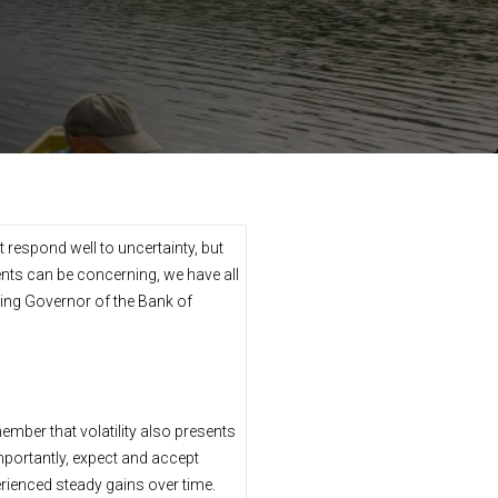
t respond well to uncertainty, but
nts can be concerning, we have all
oing Governor of the Bank of
member that volatility also presents
importantly, expect and accept
perienced steady gains over time.