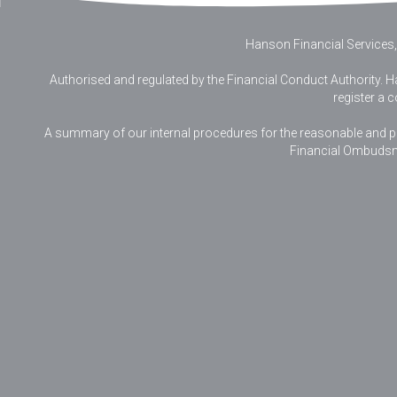
Hanson Financial Services,
Authorised and regulated by the Financial Conduct Authority. Ha
register a 
A summary of our internal procedures for the reasonable and prom
Financial Ombudsm