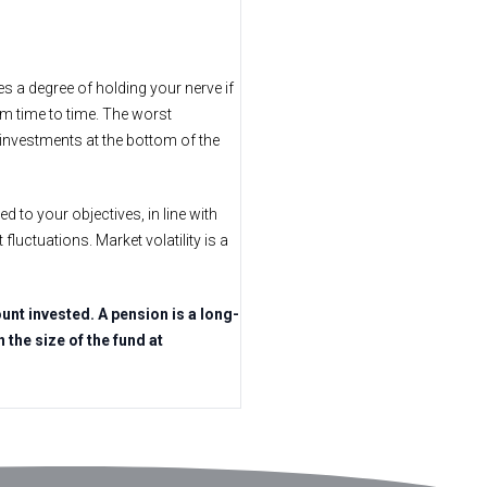
es a degree of holding your nerve if
om time to time. The worst
 investments at the bottom of the
ed to your objectives, in line with
fluctuations. Market volatility is a
nt invested. A pension is a long-
the size of the fund at