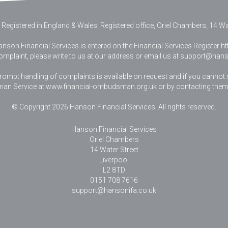
 Registered in England & Wales
.
Registered office, Oriel Chambers, 14 Wat
nson Financial Services is entered on the Financial Services Register htt
complaint, please write to us at our address or email us at
support@hanso
pt handling of complaints is available on request and if you cannot sett
an Service at www.financial-ombudsman.org.uk or by contacting them
© Copyright 2026 Hanson Financial Services. All rights reserved.
Hanson Financial Services
Oriel Chambers
14 Water Street
Liverpool
L2 8TD
0151 708 7616
support@hansonifa.co.uk