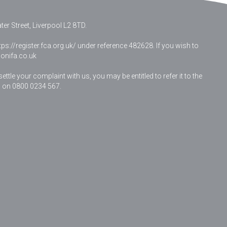
er Street, Liverpool L2 8TD.
ps://register.fca.org.uk/ under reference 482628. If you wish to
nifa.co.uk
le your complaint with us, you may be entitled to refer it to the
 on 0800 0234 567.