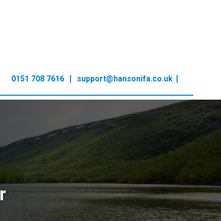
0151 708 7616
support@hansonifa.co.uk
r