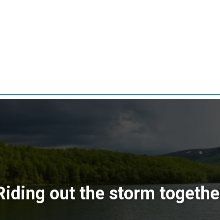
Riding out the storm togethe